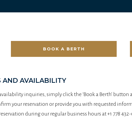
BOOK A BERTH
 AND AVAILABILITY
 availability inquiries, simply click the ‘Book a Berth’ button
irm your reservation or provide you with requested informa
 reservation during our regular business hours at +1 778 4