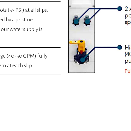
ts (55 PSI) at all slips.
ed by a pristine,
our water supply is
rge (40-50 GPM) fully
m at each slip.