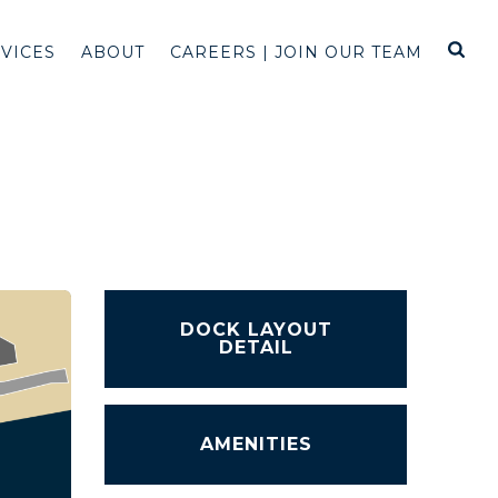
RVICES
ABOUT
CAREERS | JOIN OUR TEAM
DOCK LAYOUT
DETAIL
AMENITIES