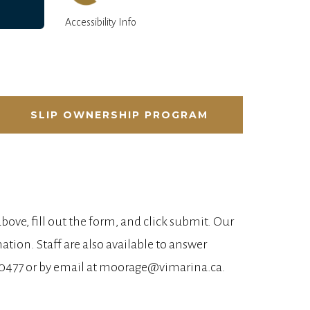
Accessibility Info
SLIP OWNERSHIP PROGRAM
 above, fill out the form, and click submit. Our
tion. Staff are also available to answer
32-0477 or by email at moorage@vimarina.ca.