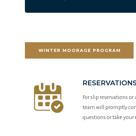
WINTER MOORAGE PROGRAM
RESERVATIONS
For slip reservations or
team will promptly conf
questions or take your