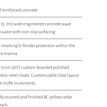
l reinforced concrete
t (3.7m) wide engineered concrete wave
nuator with non-slip surfacing
marking D-fender protection within the
re marina
x 51cm (20”) custom-branded polished
nless-steel cleats. Customizable cleat layout
m (10ft) increments
lly sourced and finished BC yellow cedar
rails