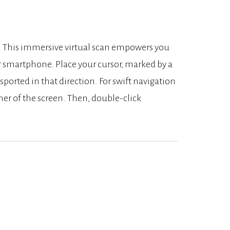
k. This immersive virtual scan empowers you
r smartphone. Place your cursor, marked by a
nsported in that direction. For swift navigation
rner of the screen. Then, double-click