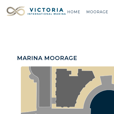
HOME
MOORAGE
MARINA MOORAGE