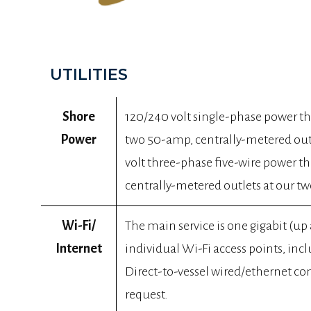
UTILITIES
Shore
120/240 volt single-phase power 
Power
two 50-amp, centrally-metered outle
volt three-phase five-wire power 
centrally-metered outlets at our two
Wi-Fi/
The main service is one gigabit (up
Internet
individual Wi-Fi access points, incl
Direct-to-vessel wired/ethernet co
request.