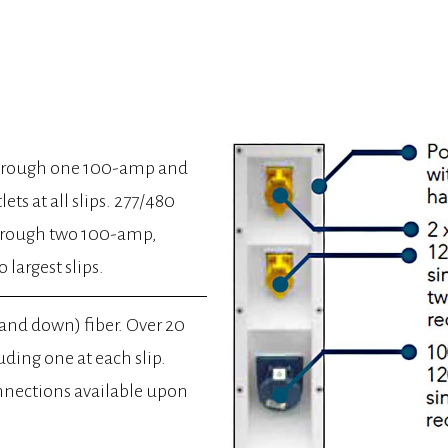
through one 100-amp and
ts at all slips. 277/480
through two 100-amp,
 largest slips.
 and down) fiber. Over 20
uding one at each slip.
nnections available upon