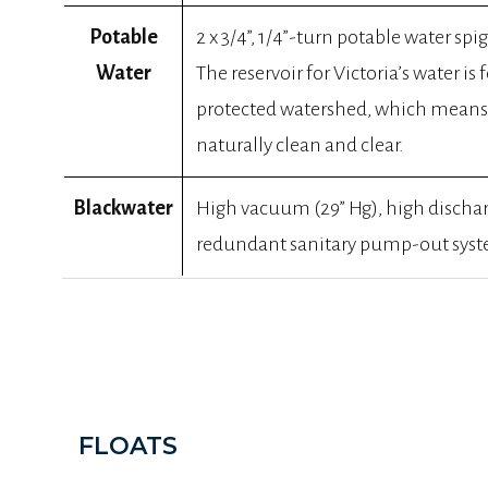
Potable
2 x 3/4”, 1/4”-turn potable water spigo
Water
The reservoir for Victoria’s water is f
protected watershed, which means 
naturally clean and clear.
Blackwater
High vacuum (29” Hg), high discha
redundant sanitary pump-out syste
FLOATS