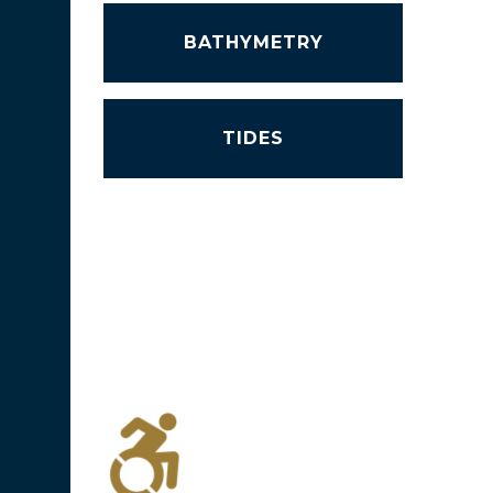
BATHYMETRY
TIDES