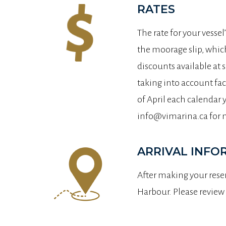
RATES
The rate for your vessel
the moorage slip, which
discounts available at 
taking into account fac
of April each calendar 
info@vimarina.ca for 
ARRIVAL INFO
After making your reser
Harbour. Please review 