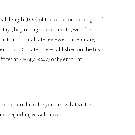
rall length (LOA) of the vessel or the length of
d stays, beginning at one month, with further
ducts an annual rate review each February,
emand. Our rates are established on the first
ffices at 778-432-0477 or by email at
d helpful links for your arrival at Victoria
 rules regarding vessel movements.