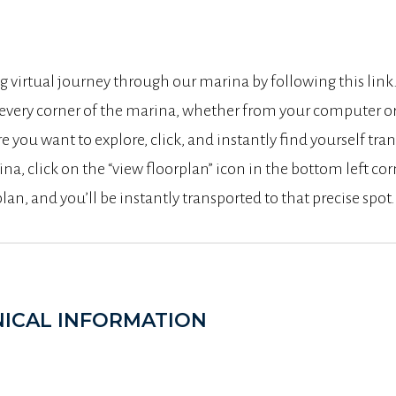
g virtual journey through our marina by following this lin
 every corner of the marina, whether from your computer o
e you want to explore, click, and instantly find yourself tra
ina, click on the “view floorplan” icon in the bottom left co
an, and you’ll be instantly transported to that precise spot.
ICAL INFORMATION