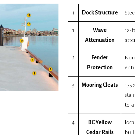
1
Dock Structure
Stee
1
Wave
12-f
Attenuation
atte
2
Fender
Non-
Protection
enti
3
Mooring Cleats
175 
stai
to 3
4
BC Yellow
loca
Cedar Rails
bull 