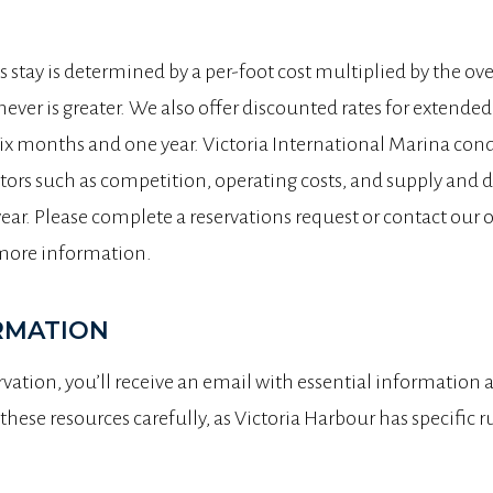
’s stay is determined by a per-foot cost multiplied by the ove
ever is greater. We also offer discounted rates for extende
six months and one year. Victoria International Marina con
tors such as competition, operating costs, and supply and d
year. Please complete a reservations request or contact our o
more information.
RMATION
vation, you’ll receive an email with essential information an
these resources carefully, as Victoria Harbour has specific