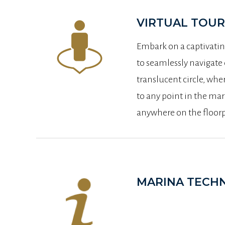
VIRTUAL TOUR
Embark on a captivatin
to seamlessly navigate
translucent circle, wher
to any point in the mar
anywhere on the floorpl
MARINA TECHN