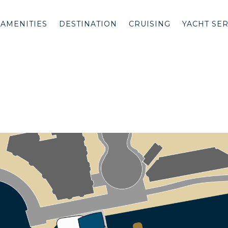
AMENITIES
DESTINATION
CRUISING
YACHT SE