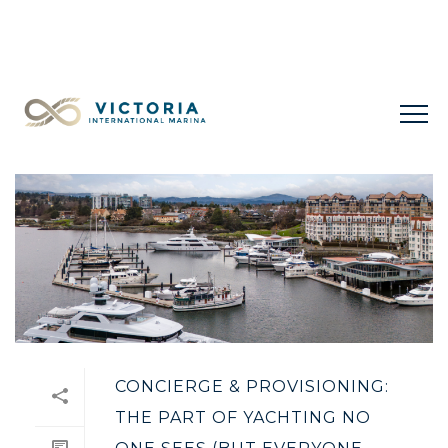
LIMITED LONG-TERM SLIPS FOR SALE
+1 778 432
0477
CONCIERGE & PROVISIONING:
THE PART OF YACHTING NO