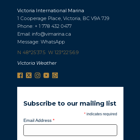
Victoria International Marina
1 Cooperage Place, Victoria, BC V9A 7J9
Phone:
+ 1 778 432 0477
Email:
info@vimarina.ca
Message:
WhatsApp
N 48°25’37.5 W 123°22’56.9
Victoria Weather
Subscribe to our mailing list
*
indicates required
Email Address
*