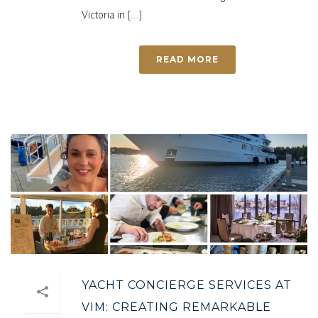
Victoria in [...]
READ MORE
YACHT CONCIERGE SERVICES AT
VIM: CREATING REMARKABLE