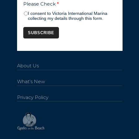
Please Check
*
I consent to Victoria International Marina
collecting my details through this form.
About Us
What’s New
Privacy Policy