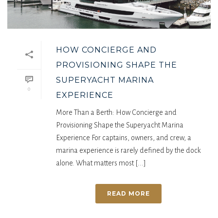
HOW CONCIERGE AND
PROVISIONING SHAPE THE
SUPERYACHT MARINA
0
EXPERIENCE
More Than a Berth: How Concierge and
Provisioning Shape the Superyacht Marina
Experience For captains, owners, and crew, a
marina experience is rarely defined by the dock
alone. What matters most [...]
READ MORE