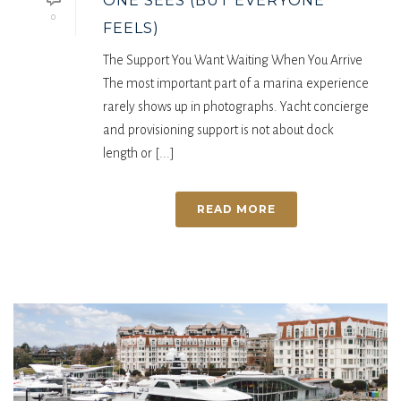
ONE SEES (BUT EVERYONE
0
FEELS)
The Support You Want Waiting When You Arrive
The most important part of a marina experience
rarely shows up in photographs. Yacht concierge
and provisioning support is not about dock
length or [...]
READ MORE