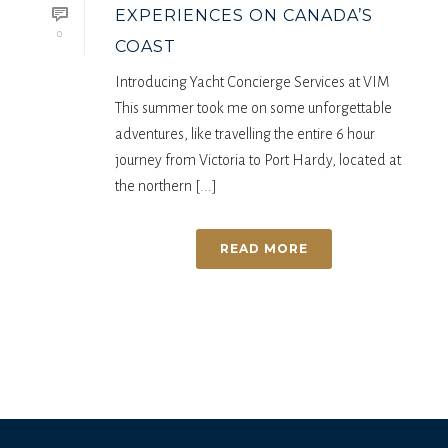
EXPERIENCES ON CANADA’S
0
COAST
Introducing Yacht Concierge Services at VIM
This summer took me on some unforgettable
adventures, like travelling the entire 6 hour
journey from Victoria to Port Hardy, located at
the northern [...]
READ MORE