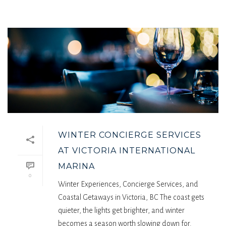
WINTER CONCIERGE SERVICES
AT VICTORIA INTERNATIONAL
MARINA
0
Winter Experiences, Concierge Services, and
Coastal Getaways in Victoria, BC The coast gets
quieter, the lights get brighter, and winter
becomes a season worth slowing down for.