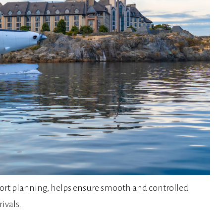
sport planning, helps ensure smooth and controlled
ivals.