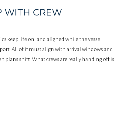
P WITH CREW
ics keep life on land aligned while the vessel
port. All of it must align with arrival windows and
 plans shift. What crews are really handing off is