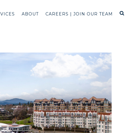
RVICES
ABOUT
CAREERS | JOIN OUR TEAM