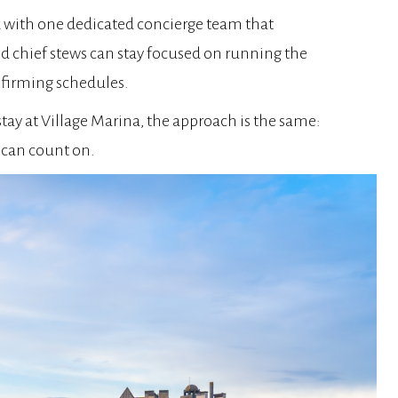
k with one dedicated concierge team that
nd chief stews can stay focused on running the
onfirming schedules.
tay at Village Marina, the approach is the same:
 can count on.