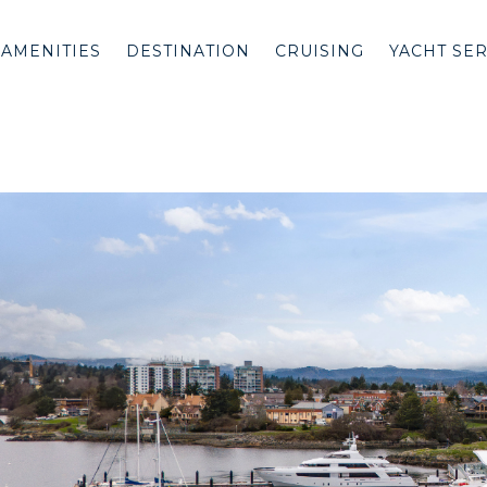
AMENITIES
DESTINATION
CRUISING
YACHT SE