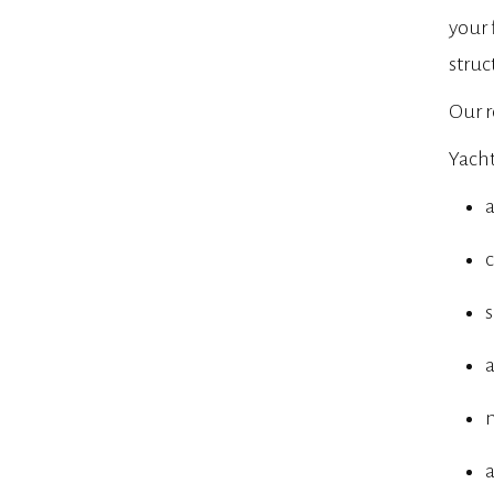
your 
struc
Our r
Yacht
a
c
m
a