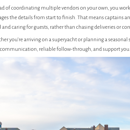
ad of coordinating multiple vendors on your own, you wor
es the details from start to finish. That means captains a
l and caring for guests, rather than chasing deliveries or c
er you’re arriving on a superyacht or planning a seasonal s
 communication, reliable follow-through, and support you