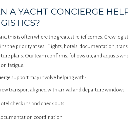
N A YACHT CONCIERGE HEL
GISTICS?
And this is often where the greatest relief comes. Crew logist
ns the priority at sea. Flights, hotels, documentation, trans
ture plans. Our team confirms, follows up, and adjusts when
ion fatigue.
erge support may involve helping with:
rew transport aligned with arrival and departure windows
otel check ins and check outs
documentation coordination