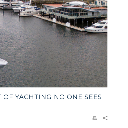
T OF YACHTING NO ONE SEES