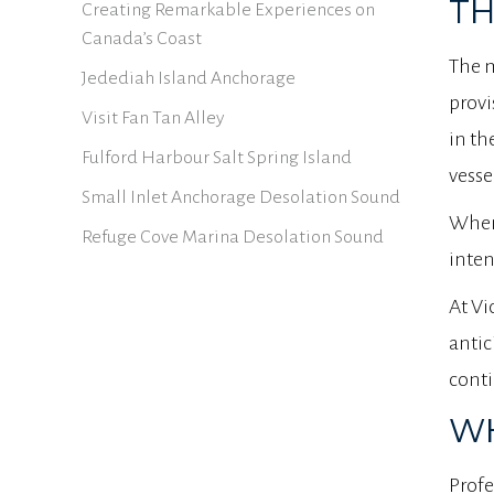
TH
Creating Remarkable Experiences on
Canada’s Coast
The m
Jedediah Island Anchorage
provi
Visit Fan Tan Alley
in th
Fulford Harbour Salt Spring Island
vesse
Small Inlet Anchorage Desolation Sound
When 
Refuge Cove Marina Desolation Sound
inten
At Vi
antic
conti
WH
Profe