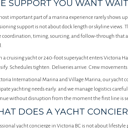
E SUPPORT YOU WANT WAIT
ost important part of a marina experience rarely shows up
sioning support is not about dock length or skyline views. T
e coordination, timing, sourcing, and follow-through that a
l.
a cruising yacht or 240-foot superyacht enters Victoria Ha
sify. Schedules tighten. Deliveries arrive. Crew movements 
ctoria International Marina and Village Marina, our yacht 
ipate yachting needs early. and we manage logistics careful
nue without disruption from the moment the first line is s
AT DOES A YACHT CONCIER
ssional yacht concierge in Victoria BC is not about lifestyle 