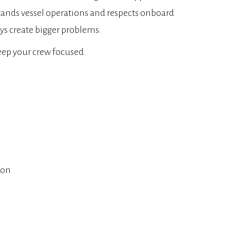
rstands vessel operations and respects onboard
ys create bigger problems.
keep your crew focused.
ion