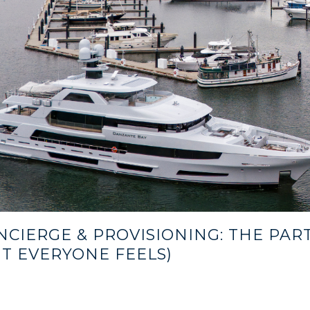
NCIERGE & PROVISIONING: THE PAR
UT EVERYONE FEELS)