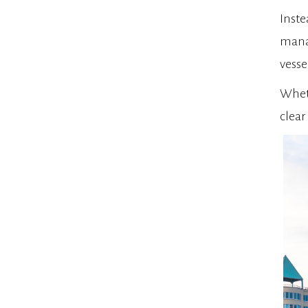
Inste
manag
vesse
Wheth
clear