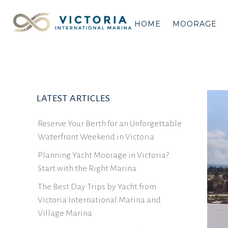
HOME
MOORAGE
LATEST ARTICLES
Reserve Your Berth for an Unforgettable
Waterfront Weekend in Victoria
Planning Yacht Moorage in Victoria?
Start with the Right Marina
The Best Day Trips by Yacht from
Victoria International Marina and
Village Marina