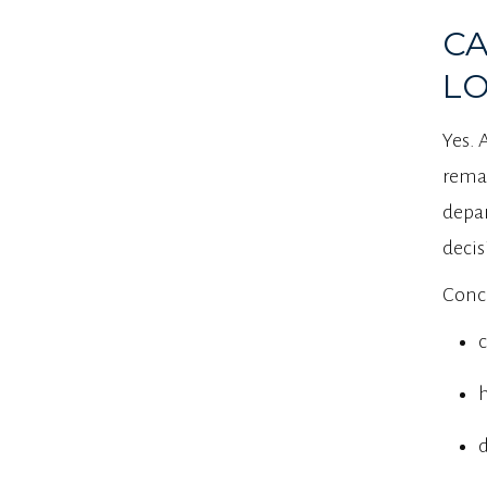
CA
LO
Yes. 
remai
depar
decis
Conci
c
h