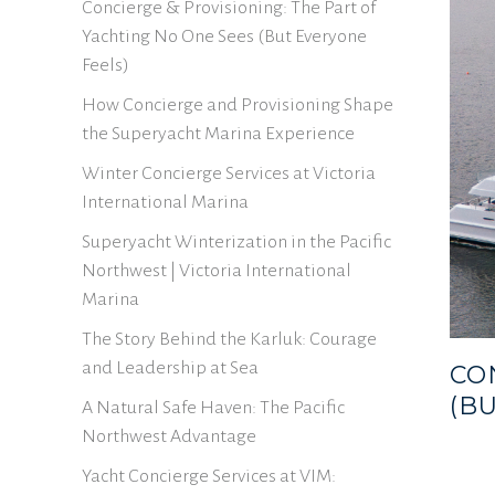
Concierge & Provisioning: The Part of
Yachting No One Sees (But Everyone
Feels)
How Concierge and Provisioning Shape
the Superyacht Marina Experience
Winter Concierge Services at Victoria
International Marina
Superyacht Winterization in the Pacific
Northwest | Victoria International
Marina
The Story Behind the Karluk: Courage
and Leadership at Sea
CO
(B
A Natural Safe Haven: The Pacific
Northwest Advantage
Yacht Concierge Services at VIM: