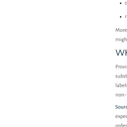
More 
might
WH
Provi
subst
label
non-
Sourc
expec
order