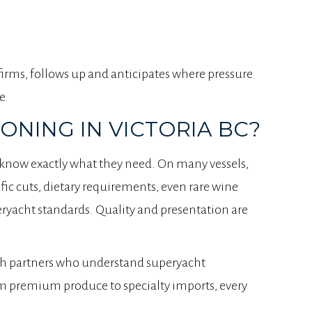
firms, follows up and anticipates where pressure
e.
NING IN VICTORIA BC?
s know exactly what they need. On many vessels,
fic cuts, dietary requirements, even rare wine
ryacht standards. Quality and presentation are
h partners who understand superyacht
om premium produce to specialty imports, every