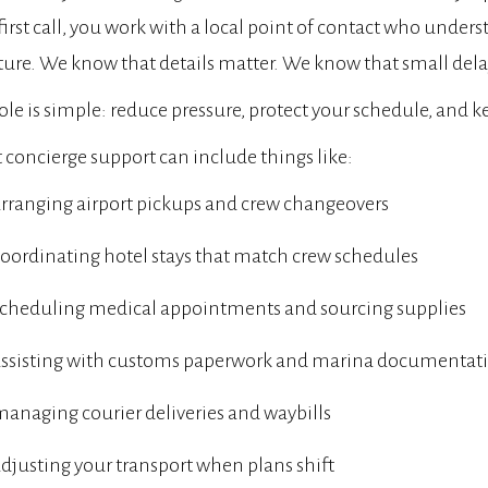
first call, you work with a local point of contact who unde
ture. We know that details matter. We know that small dela
ole is simple: reduce pressure, protect your schedule, and 
 concierge support can include things like:
rranging airport pickups and crew changeovers
oordinating hotel stays that match crew schedules
scheduling medical appointments and sourcing supplies
assisting with customs paperwork and marina documentat
anaging courier deliveries and waybills
djusting your transport when plans shift