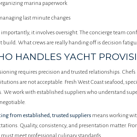
organizing marina paperwork
managing last minute changes
importantly, it involves oversight. The concierge team con
 build. What crews are really handing off is decision fatigu
O HANDLES YACHT PROVISIO
sioning requires precision and trusted relationships. Chef
itutions are not acceptable. Fresh West Coast seafood, speci
s. We work with established suppliers who understand supe
negotiable.
ing from established, trusted suppliers
means working wit
tations. Quality, consistency, and presentation matter. Fr
 must meet professional culinary standards.