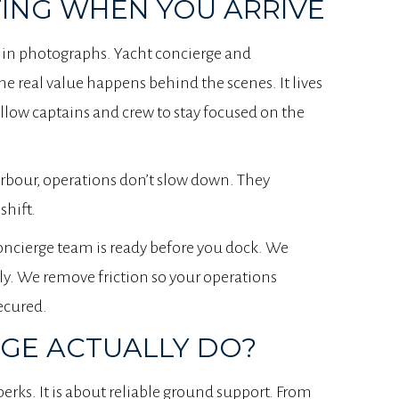
ING WHEN YOU ARRIVE
 in photographs. Yacht concierge and
he real value happens behind the scenes. It lives
llow captains and crew to stay focused on the
rbour, operations don’t slow down. They
shift.
concierge team is ready before you dock. We
ly. We remove friction so your operations
ecured.
GE ACTUALLY DO?
perks. It is about reliable ground support. From