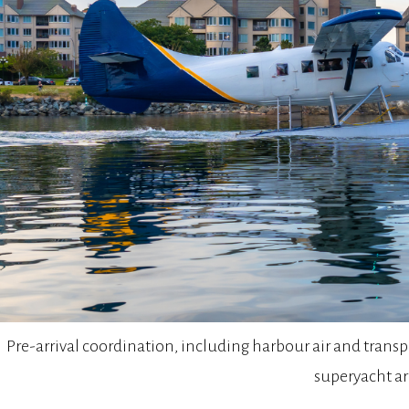
Pre-arrival coordination, including harbour air and tran
superyacht arr