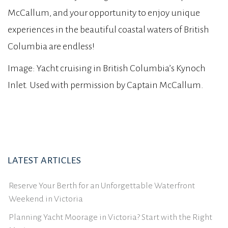
McCallum, and your opportunity to enjoy unique
experiences in the beautiful coastal waters of British
Columbia are endless!
Image: Yacht cruising in British Columbia’s Kynoch
Inlet. Used with permission by Captain McCallum.
LATEST ARTICLES
Reserve Your Berth for an Unforgettable Waterfront
Weekend in Victoria
Planning Yacht Moorage in Victoria? Start with the Right