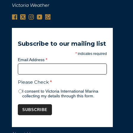
Victoria Weather
Subscribe to our mailing list
*
indicates required
Email Address
*
Please Check
*
I consent to Victoria International Marina
collecting my details through this form.