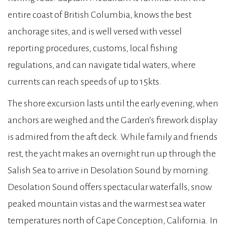
entire coast of British Columbia, knows the best
anchorage sites, and is well versed with vessel
reporting procedures, customs, local fishing
regulations, and can navigate tidal waters, where
currents can reach speeds of up to 15kts.
The shore excursion lasts until the early evening, when
anchors are weighed and the Garden’s firework display
is admired from the aft deck. While family and friends
rest, the yacht makes an overnight run up through the
Salish Sea to arrive in Desolation Sound by morning.
Desolation Sound offers spectacular waterfalls, snow
peaked mountain vistas and the warmest sea water
temperatures north of Cape Conception, California. In