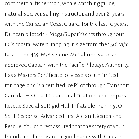
commercial fisherman, whale watching guide,
naturalist, diver, sailing instructor, and over 21 years
with the Canadian Coast Guard. For the last 10 years,
Duncan piloted 14 Mega/Super Yachts throughout
BC’s coastal waters, ranging in size from the 150’ M/Y
Lara to the 439’ M/Y Serene. McCallum is also an
approved Captain with the Pacific Pilotage Authority,
has a Masters Certificate for vessels of unlimited
tonnage, and is a certified Ice Pilot through Transport
Canada. His Coast Guard qualifications encompass
Rescue Specialist, Rigid Hull Inflatable Training, Oil
Spill Response, Advanced First Aid and Search and
Rescue. You can rest assured that the safety of your
friends and family are in good hands with Captain