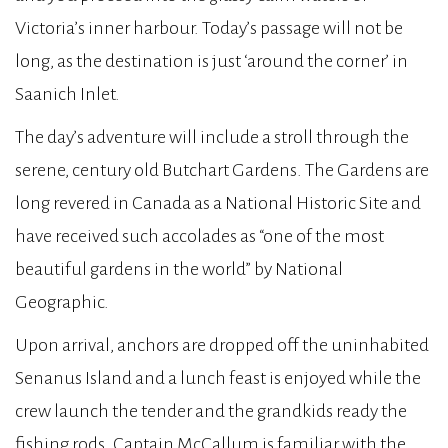
Victoria’s inner harbour. Today’s passage will not be
long, as the destination is just ‘around the corner’ in
Saanich Inlet.
The day’s adventure will include a stroll through the
serene, century old Butchart Gardens. The Gardens are
long revered in Canada as a National Historic Site and
have received such accolades as “one of the most
beautiful gardens in the world” by National
Geographic.
Upon arrival, anchors are dropped off the uninhabited
Senanus Island and a lunch feast is enjoyed while the
crew launch the tender and the grandkids ready the
fishing rods. Captain McCallum is familiar with the