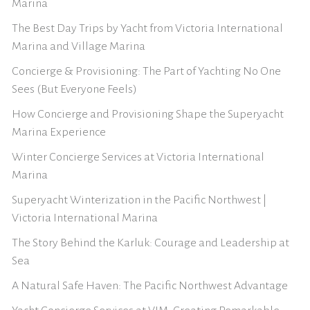
Marina
The Best Day Trips by Yacht from Victoria International
Marina and Village Marina
Concierge & Provisioning: The Part of Yachting No One
Sees (But Everyone Feels)
How Concierge and Provisioning Shape the Superyacht
Marina Experience
Winter Concierge Services at Victoria International
Marina
Superyacht Winterization in the Pacific Northwest |
Victoria International Marina
The Story Behind the Karluk: Courage and Leadership at
Sea
A Natural Safe Haven: The Pacific Northwest Advantage