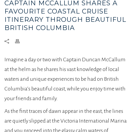
CAPTAIN MCCALLUM SHARES A
FAVOURITE COASTAL CRUISE
ITINERARY THROUGH BEAUTIFUL
BRITISH COLUMBIA
Imagine a day or two with Captain Duncan McCallum
at the helm as he shares his vast knowledge of local
waters and unique experiences to be had on British
Columbia’s beautiful coast, while you enjoy time with
your friends and family.
As the first traces of dawn appear in the east, the lines
are quietly slipped at the Victoria International Marina
and you proceed into the glassy calm waters of