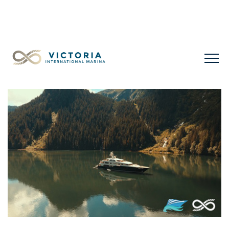
LIMITED LONG-TERM SLIPS FOR SALE
+1 778 432
0477