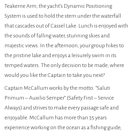
Teakerne Arm, the yacht’s Dynamic Positioning
System is used to hold the stern under the waterfall
that cascades out of Cassel Lake. Lunch is enjoyed with
the sounds of falling water, stunning skies and
majestic views. In the afternoon, your group hikes to
the pristine lake and enjoys a leisurely swim in its
temped waters. The only decision to be made; where
would you like the Captain to take you next?
Captain McCallum works by the motto: “Saluti
Primum – Auxilio Semper” (Safety First – Service
Always) and strives to make every passage safe and
enjoyable. McCallum has more than 35 years
experience working on the ocean as a fishing guide,