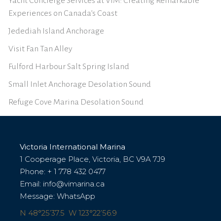
Yacht Concierge Services at VIM: Creating Remarkable
Experiences on Canada’s Coast
Jedediah Island Anchorage
Visit Fan Tan Alley
Fulford Harbour Salt Spring Island
Small Inlet Anchorage Desolation Sound
Refuge Cove Marina Desolation Sound
Victoria International Marina
1 Cooperage Place, Victoria, BC V9A 7J9
Phone:
+ 1 778 432 0477
Email:
info@vimarina.ca
Message:
WhatsApp
N 48°25’37.5 W 123°22’56.9