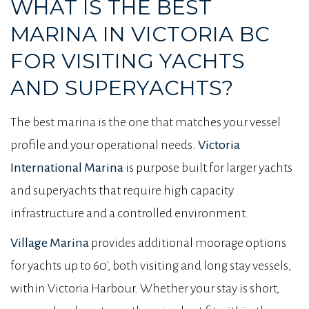
WHAT IS THE BEST
MARINA IN VICTORIA BC
FOR VISITING YACHTS
AND SUPERYACHTS?
The best marina is the one that matches your vessel
profile and your operational needs.
Victoria
International Marina
is purpose built for larger yachts
and superyachts that require high capacity
infrastructure and a controlled environment.
Village Marina
provides additional moorage options
for yachts up to 60′, both visiting and long stay vessels,
within Victoria Harbour. Whether your stay is short,