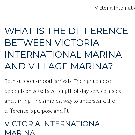
Victoria Internat
WHAT IS THE DIFFERENCE
BETWEEN VICTORIA
INTERNATIONAL MARINA
AND VILLAGE MARINA?
Both support smooth arrivals. The right choice
depends on vessel size, length of stay, service needs
and timing. The simplest way to understand the
difference is purpose and fit.
VICTORIA INTERNATIONAL
MARINA