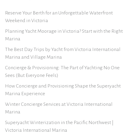
Reserve Your Berth for an Unforgettable Waterfront
Weekend in Victoria
Planning Yacht Moorage in Victoria? Start with the Right
Marina
The Best Day Trips by Yacht from Victoria International
Marina and Village Marina
Concierge & Provisioning: The Part of Yachting No One
Sees (But Everyone Feels)
How Concierge and Provisioning Shape the Superyacht
Marina Experience
Winter Concierge Services at Victoria International
Marina
Superyacht Winterization in the Pacific Northwest |
Victoria International Marina