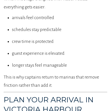
everything gets easier:
arrivals feel controlled
schedules stay predictable
crew time is protected
guest experience is elevated
longer stays feel manageable
This is why captains return to marinas that remove
friction rather than add it.
PLAN YOUR ARRIVAL IN
VICTORIA HARBOUR