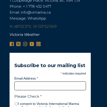
1 Cooperage Place, Victoria, BC V9A 7J9
Phone:
+ 1 778 432 0477
Email:
info@vimarina.ca
Message:
WhatsApp
N 48°25’37.5 W 123°22’56.9
Victoria Weather
Subscribe to our mailing list
*
indicates required
Email Address
*
Please Check
*
I consent to Victoria International Marina