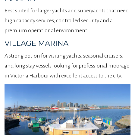
Best suited for larger yachts and superyachts that need
high capacity services, controlled security and a
premium operational environment.
VILLAGE MARINA
A strong option for visiting yachts, seasonal cruisers,
and long stay vessels looking for professional moorage
in Victoria Harbour with excellent access to the city.