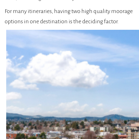
For many itineraries, having two high quality moorage
options in one destination is the deciding factor.