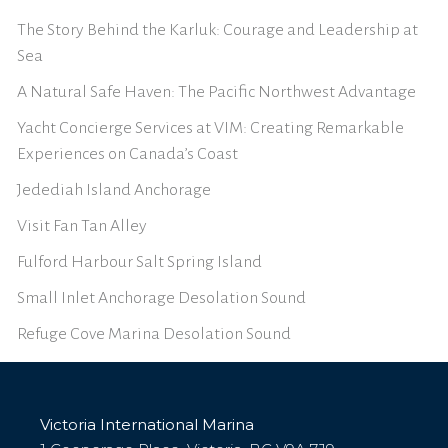
The Story Behind the Karluk: Courage and Leadership at
Sea
A Natural Safe Haven: The Pacific Northwest Advantage
Yacht Concierge Services at VIM: Creating Remarkable
Experiences on Canada’s Coast
Jedediah Island Anchorage
Visit Fan Tan Alley
Fulford Harbour Salt Spring Island
Small Inlet Anchorage Desolation Sound
Refuge Cove Marina Desolation Sound
Victoria International Marina