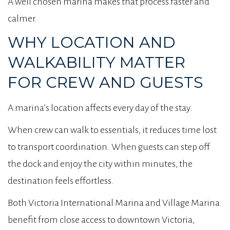
A well chosen marina makes that process faster and
calmer.
WHY LOCATION AND
WALKABILITY MATTER
FOR CREW AND GUESTS
A marina’s location affects every day of the stay.
When crew can walk to essentials, it reduces time lost
to transport coordination. When guests can step off
the dock and enjoy the city within minutes, the
destination feels effortless.
Both Victoria International Marina and Village Marina
benefit from close access to downtown Victoria,