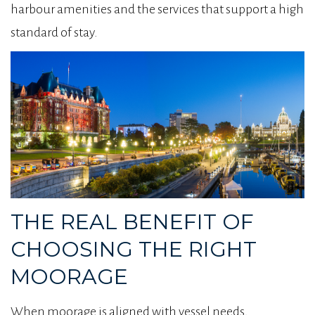
harbour amenities and the services that support a high
standard of stay.
THE REAL BENEFIT OF
CHOOSING THE RIGHT
MOORAGE
When moorage is aligned with vessel needs,