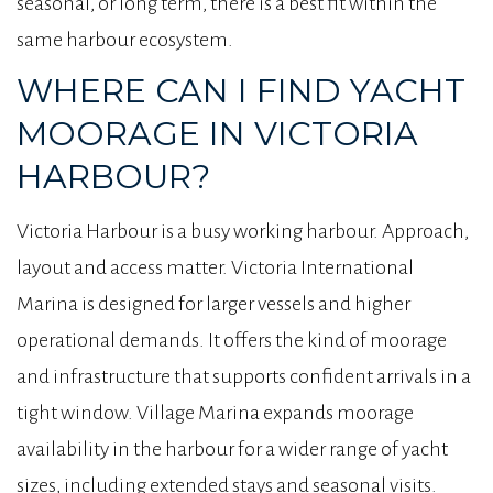
seasonal, or long term, there is a best fit within the
same harbour ecosystem.
WHERE CAN I FIND YACHT
MOORAGE IN VICTORIA
HARBOUR?
Victoria Harbour is a busy working harbour. Approach,
layout and access matter. Victoria International
Marina is designed for larger vessels and higher
operational demands. It offers the kind of moorage
and infrastructure that supports confident arrivals in a
tight window. Village Marina expands moorage
availability in the harbour for a wider range of yacht
sizes, including extended stays and seasonal visits.