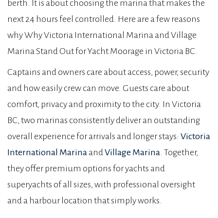
berth. It is about choosing the marina that makes the
next 24 hours feel controlled. Here are a few reasons
why Why Victoria International Marina and Village
Marina Stand Out for Yacht Moorage in Victoria BC.
Captains and owners care about access, power, security
and how easily crew can move. Guests care about
comfort, privacy and proximity to the city. In Victoria
BC, two marinas consistently deliver an outstanding
overall experience for arrivals and longer stays:
Victoria
International Marina
and
Village Marina
. Together,
they offer premium options for yachts and
superyachts of all sizes, with professional oversight
and a harbour location that simply works.