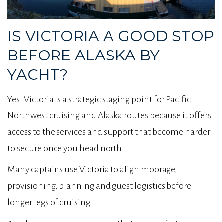
IS VICTORIA A GOOD STOP
BEFORE ALASKA BY
YACHT?
Yes. Victoria is a strategic staging point for Pacific
Northwest cruising and Alaska routes because it offers
access to the services and support that become harder
to secure once you head north.
Many captains use Victoria to align moorage,
provisioning, planning and guest logistics before
longer legs of cruising.