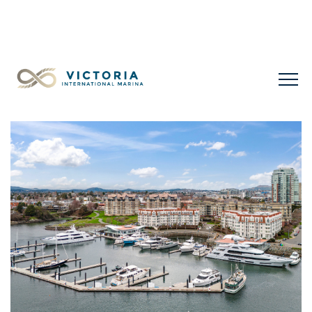
LIMITED LONG-TERM SLIPS FOR SALE
+1 778 432
0477