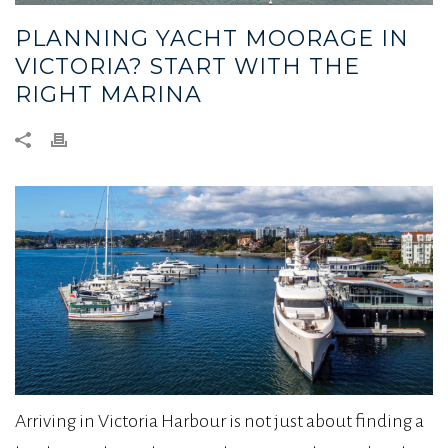
PLANNING YACHT MOORAGE IN
VICTORIA? START WITH THE
RIGHT MARINA
Arriving in Victoria Harbour is not just about finding a