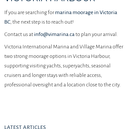
If you are searching for
marina moorage in Victoria
BC
, the next step is to reach out!
Contact us at
info@vimarina.ca
to plan your arrival.
Victoria International Marina and Village Marina offer
two strong moorage options in Victoria Harbour,
supporting visiting yachts, superyachts, seasonal
cruisers and longer stays with reliable access,
professional oversight and a location close to the city.
LATEST ARTICLES