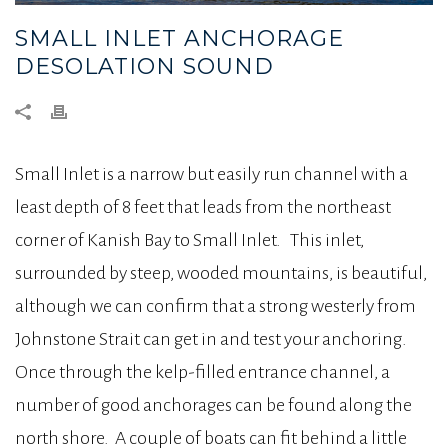
SMALL INLET ANCHORAGE
DESOLATION SOUND
Small Inlet is a narrow but easily run channel with a
least depth of 8 feet that leads from the northeast
corner of Kanish Bay to Small Inlet. This inlet,
surrounded by steep, wooded mountains, is beautiful,
although we can confirm that a strong westerly from
Johnstone Strait can get in and test your anchoring.
Once through the kelp-filled entrance channel, a
number of good anchorages can be found along the
north shore. A couple of boats can fit behind a little