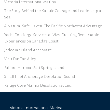
Victoria International Marina
The Story Behind the Karluk: Courage and Leadership at
Sea
A Natural Safe Haven: The Pacific Northwest Advantage
Yacht Concierge Services at VIM: Creating Remarkable
Experiences on Canada’s Coast
Jedediah Island Anchorage
Visit Fan Tan Alley
Fulford Harbour Salt Spring Island
Small Inlet Anchorage Desolation Sound
Refuge Cove Marina Desolation Sound
Victoria International Marina