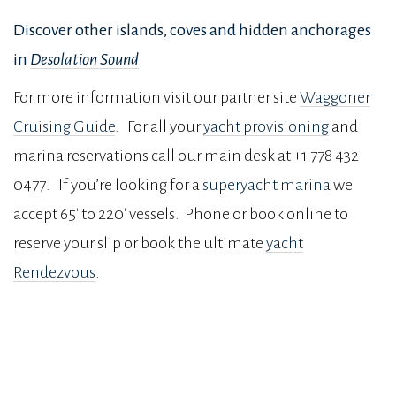
Discover other islands, coves and hidden anchorages
in
Desolation Sound
For more information visit our partner site
Waggoner
Cruising Guide
. For all your
yacht provisioning
and
marina reservations call our main desk at +1 778 432
0477. If you’re looking for a
superyacht marina
we
accept 65′ to 220′ vessels. Phone or book online to
reserve your slip or book the ultimate
yacht
Rendezvous
.