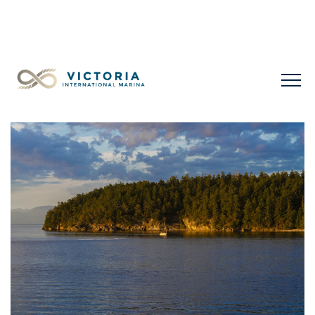
LIMITED LONG-TERM SLIPS FOR SALE
+1 778 432
0477