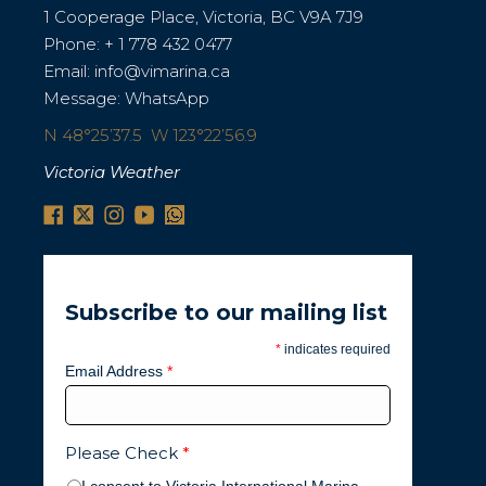
1 Cooperage Place, Victoria, BC V9A 7J9
Phone:
+ 1 778 432 0477
Email:
info@vimarina.ca
Message:
WhatsApp
N 48°25’37.5 W 123°22’56.9
Victoria Weather
Subscribe to our mailing list
*
indicates required
Email Address
*
Please Check
*
I consent to Victoria International Marina