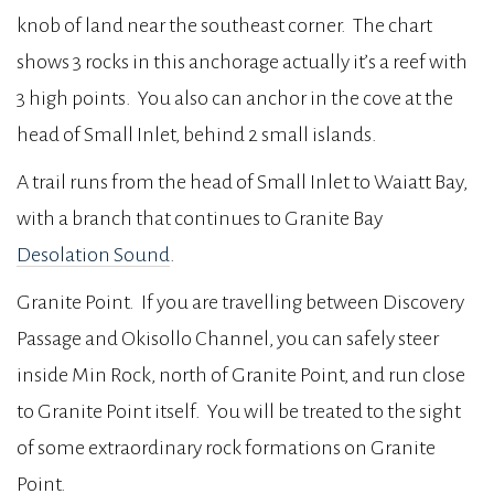
knob of land near the southeast corner. The chart
shows 3 rocks in this anchorage actually it’s a reef with
3 high points. You also can anchor in the cove at the
head of Small Inlet, behind 2 small islands.
A trail runs from the head of Small Inlet to Waiatt Bay,
with a branch that continues to Granite Bay
Desolation Sound
.
Granite Point. If you are travelling between Discovery
Passage and Okisollo Channel, you can safely steer
inside Min Rock, north of Granite Point, and run close
to Granite Point itself. You will be treated to the sight
of some extraordinary rock formations on Granite
Point.