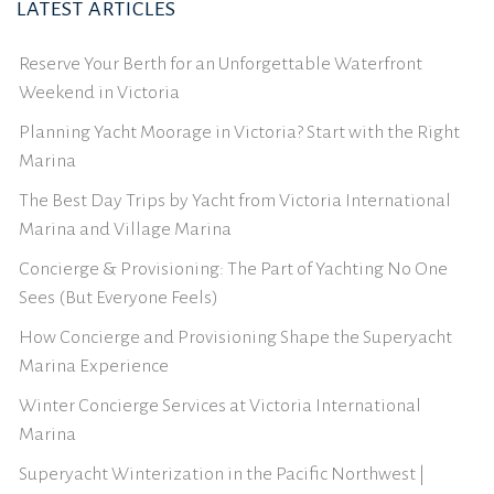
LATEST ARTICLES
Reserve Your Berth for an Unforgettable Waterfront
Weekend in Victoria
Planning Yacht Moorage in Victoria? Start with the Right
Marina
The Best Day Trips by Yacht from Victoria International
Marina and Village Marina
Concierge & Provisioning: The Part of Yachting No One
Sees (But Everyone Feels)
How Concierge and Provisioning Shape the Superyacht
Marina Experience
Winter Concierge Services at Victoria International
Marina
Superyacht Winterization in the Pacific Northwest |